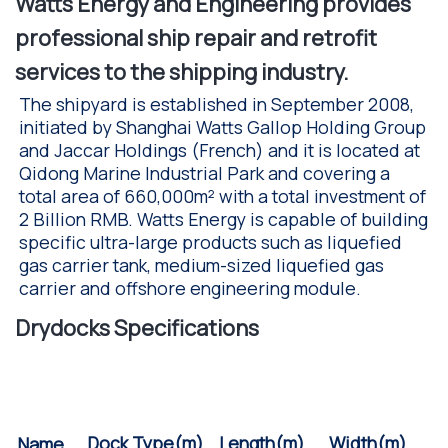
Watts Energy and Engineering provides
professional ship repair and retrofit
services to the shipping industry.
The shipyard is established in September 2008,
initiated by Shanghai Watts Gallop Holding Group
and Jaccar Holdings (French) and it is located at
Qidong Marine Industrial Park and covering a
total area of 660,000m² with a total investment of
2 Billion RMB. Watts Energy is capable of building
specific ultra-large products such as liquefied
gas carrier tank, medium-sized liquefied gas
carrier and offshore engineering module.
Drydocks Specifications
Width(m)
Length(m)
Dock Type(m)
Name