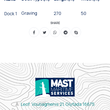
Graving
50
270
Dock 1
SHARE
A:
Leof. Vouliagmenis 21, Glyfada 16675