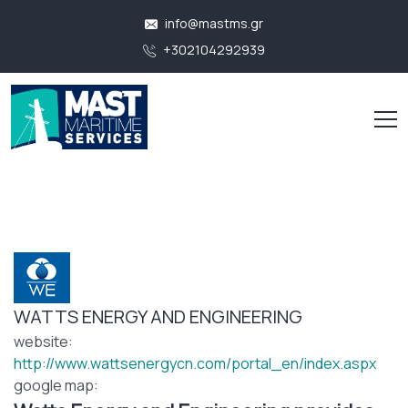
info@mastms.gr
+302104292939
WATTS ENERGY AND ENGINEERING
website:
http://www.wattsenergycn.com/portal_en/index.aspx
google map: