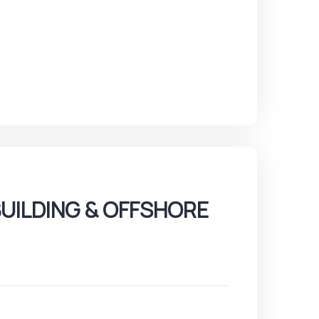
UILDING & OFFSHORE