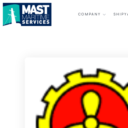
COMPANY
SHIP