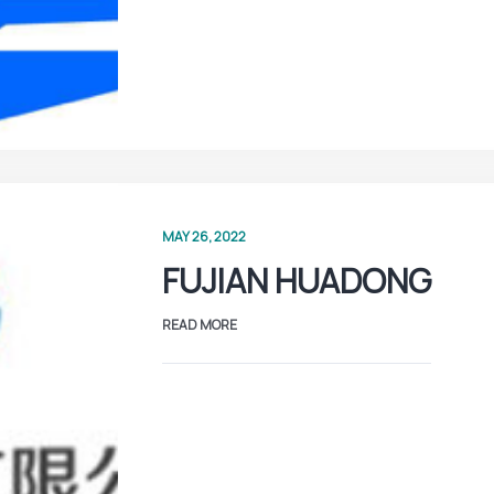
MAY 26, 2022
FUJIAN HUADONG
READ MORE