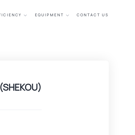
FICIENCY
EQUIPMENT
CONTACT US
 (SHEKOU)