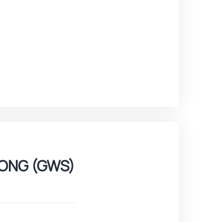
ONG (GWS)