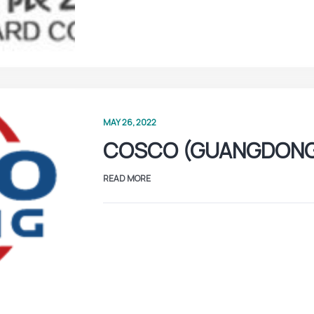
MAY 26, 2022
COSCO (GUANGDON
READ MORE