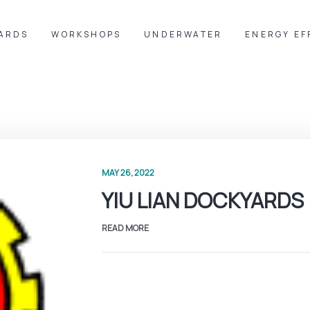
YARDS
WORKSHOPS
UNDERWATER
ENERGY EF
MAY 26, 2022
YIU LIAN DOCKYARDS
READ MORE