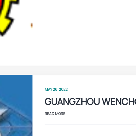
MAY 26, 2022
GUANGZHOU WENCH
READ MORE