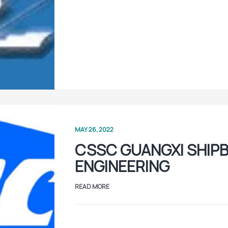
MAY 26, 2022
CSSC GUANGXI SHIPB
ENGINEERING
READ MORE