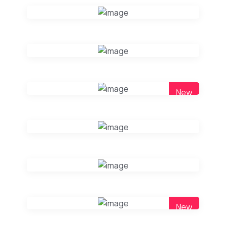
New
New