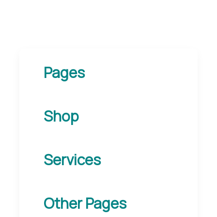
Pages
Shop
Services
Other Pages