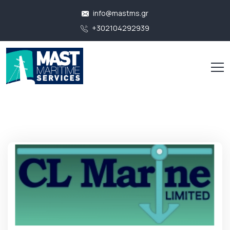
info@mastms.gr
+302104292939