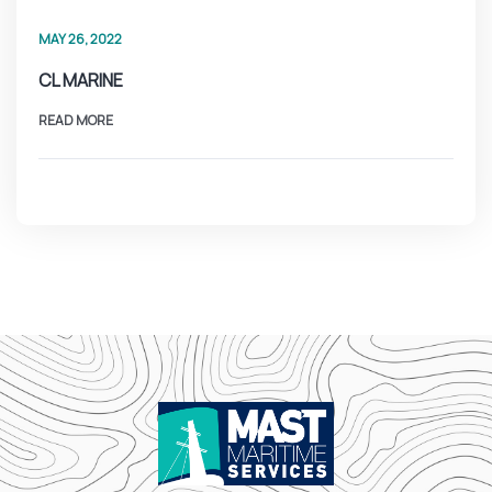
MAY 26, 2022
CL MARINE
READ MORE